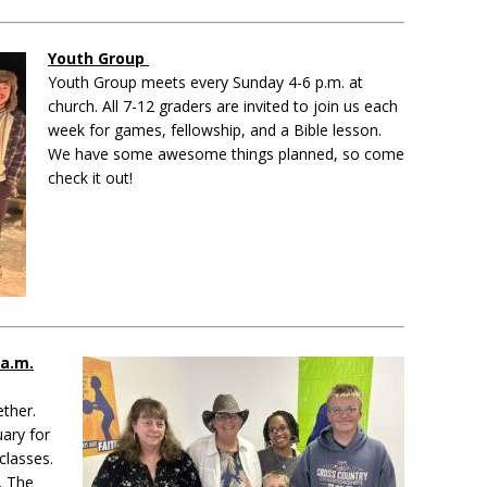
Youth Group
Youth Group meets every Sunday 4-6 p.m. at
church. All 7-12 graders are invited to join us each
week for games, fellowship, and a Bible lesson.
We have some awesome things planned, so come
check it out!
 a.m.
ether.
uary for
classes.
. The