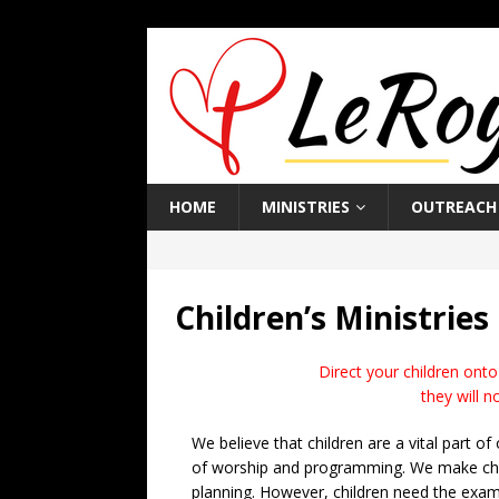
HOME
MINISTRIES
OUTREACH
Children’s Ministries
Direct your children onto
they will n
We believe that children are a vital part of
of worship and programming. We make child
planning. However, children need the examp