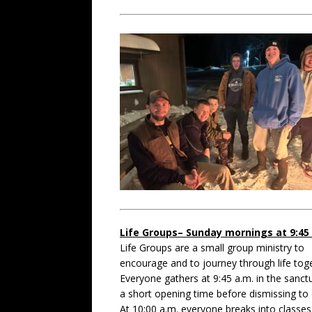
Life Groups– Sunday mornings at 9:45
Life Groups are a small group ministry to
encourage and to journey through life tog
Everyone gathers at 9:45 a.m. in the sanct
a short opening time before dismissing to 
At 10:00 a.m. everyone breaks into classes