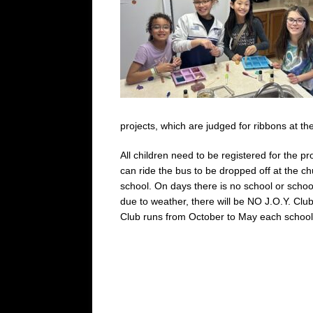
projects, which are judged for ribbons at t
All children need to be registered for the 
can ride the bus to be dropped off at the ch
school. On days there is no school or schoo
due to weather, there will be NO J.O.Y. Club
Club runs from October to May each school