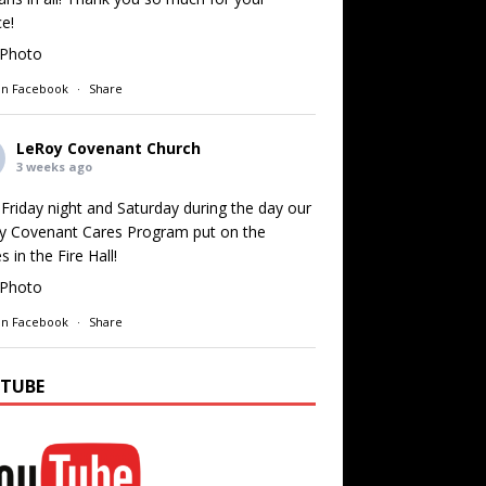
ce!
Photo
on Facebook
·
Share
LeRoy Covenant Church
3 weeks ago
Friday night and Saturday during the day our
y Covenant Cares Program put on the
 in the Fire Hall!
Photo
on Facebook
·
Share
TUBE