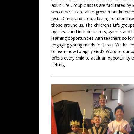
adult Life Group classes are facilitated by 
who desire us to all to grow in our knowle
Jesus Christ and create lasting relationship
those around us. The children’s Life group
age level and include a story, games and 
learning opportunities with teachers so lo
engaging young minds for Jesus. We believ
to learn how to apply God’s Word to our dai
offers every child to adult an opportunity 
setting.