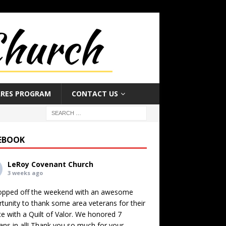
ARES PROGRAM
CONTACT US
EBOOK
LeRoy Covenant Church
3 weeks ago
opped off the weekend with an awesome
tunity to thank some area veterans for their
ce with a Quilt of Valor. We honored 7
ans in all! Thank you so much for your