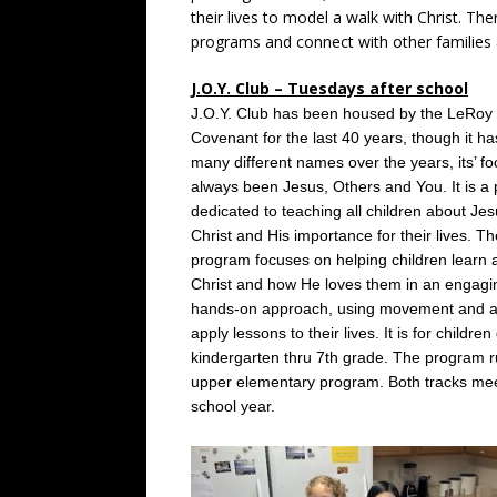
their lives to model a walk with Christ. The
programs and connect with other families a
J.O.Y. Club – Tuesdays after school
J.O.Y. Club has been housed by the LeRoy
Covenant for the last 40 years, though it ha
many different names over the years, its’ f
always been Jesus, Others and You. It is a
dedicated to teaching all children about Je
Christ and His importance for their lives. Th
program focuses on helping children learn 
Christ and how He loves them in an engagi
hands-on approach, using movement and act
apply lessons to their lives. It is for childre
kindergarten thru 7th grade. The program 
upper elementary program. Both tracks meet
school year.