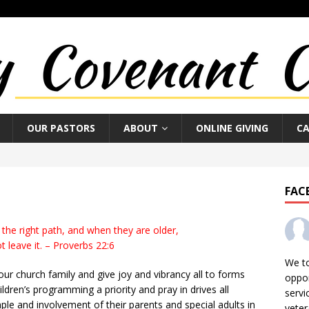
OUR PASTORS
ABOUT
ONLINE GIVING
C
FAC
 the right path, and when they are older,
ot leave it. – Proverbs 22:6
We t
 our church family and give joy and vibrancy all to forms
oppor
ren’s programming a priority and pray in drives all
servi
le and involvement of their parents and special adults in
veter