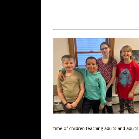
time of children teaching adults and adults