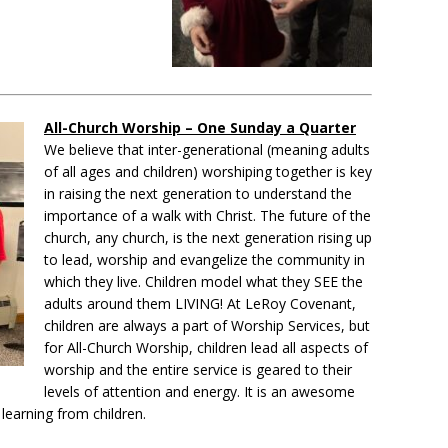
All-Church Worship – One Sunday a Quarter
We believe that inter-generational (meaning adults
of all ages and children) worshiping together is key
in raising the next generation to understand the
importance of a walk with Christ. The future of the
church, any church, is the next generation rising up
to lead, worship and evangelize the community in
which they live. Children model what they SEE the
adults around them LIVING! At LeRoy Covenant,
children are always a part of Worship Services, but
for All-Church Worship, children lead all aspects of
worship and the entire service is geared to their
levels of attention and energy. It is an awesome
 learning from children.