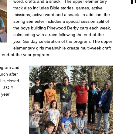
word, crafts and a snack. The upper elementary
track also includes Bible stories, games, active
missions, active word and a snack. In addition, the
spring semester includes a special session split of
the boys building Pinewood Derby cars each week,
culminating with a race following the end-of-the
year Sunday celebration of the program. The upper
elementary girls meanwhile create multi-week craft
he end-of-the year program.
program and
urch after
l is closed
. J.O.Y.
 year.