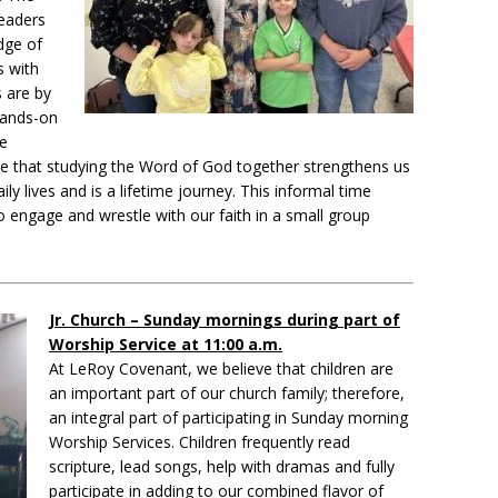
leaders
dge of
s with
s are by
hands-on
ve
e that studying the Word of God together strengthens us
ly lives and is a lifetime journey. This informal time
to engage and wrestle with our faith in a small group
Jr. Church – Sunday mornings during part of
Worship Service at 11:00 a.m.
At LeRoy Covenant, we believe that children are
an important part of our church family; therefore,
an integral part of participating in Sunday morning
Worship Services. Children frequently read
scripture, lead songs, help with dramas and fully
participate in adding to our combined flavor of