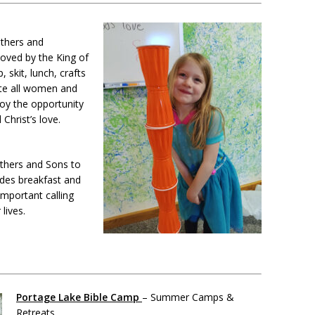
thers and
loved by the King of
 skit, lunch, crafts
ite all women and
njoy the opportunity
Christ’s love.
athers and Sons to
udes breakfast and
important calling
lives.
Portage Lake Bible Camp
– Summer Camps &
Retreats