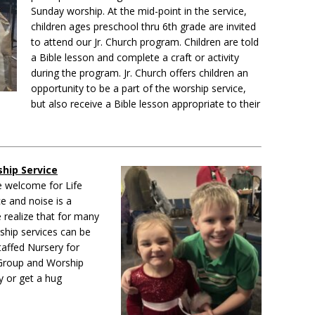
Sunday worship. At the mid-point in the service,
children ages preschool thru 6th grade are invited
to attend our Jr. Church program.
Children are told
a Bible lesson and complete a craft or activity
during the program. Jr. Church offers children an
opportunity to be a part of the worship service,
but also receive a Bible lesson appropriate to their
hip Service
e welcome for Life
e and noise is a
 realize that for many
rship services can be
taffed Nursery for
e Group and Worship
y or get a hug