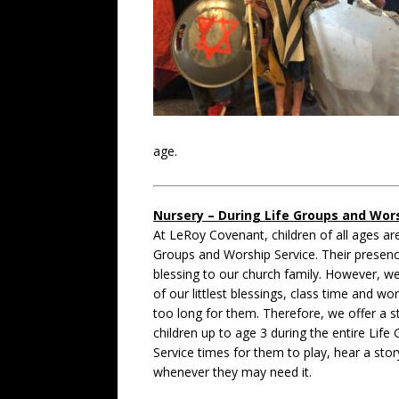
age.
Nursery – During Life Groups and Wors
At LeRoy Covenant, children of all ages ar
Groups and Worship Service. Their presenc
blessing to our church family. However, we
of our littlest blessings, class time and wo
too long for them. Therefore, we offer a s
children up to age 3 during the entire Lif
Service times for them to play, hear a stor
whenever they may need it.