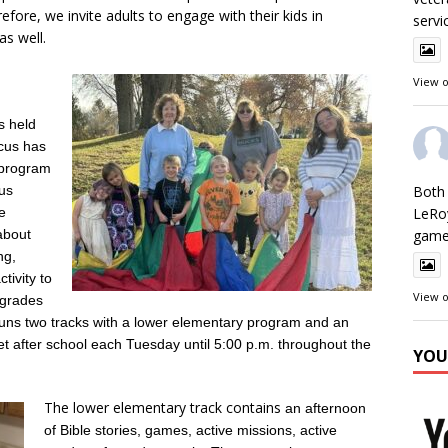
refore, we invite adults to engage with their kids in
servi
s well.
View 
s held
ocus has
 program
sus
Both 
e
LeRo
about
games
ng,
ivity to
View 
n grades
runs two tracks with a lower elementary program and an
 after school each Tuesday until 5:00 p.m. throughout the
YOU
The lower elementary track contains
an afternoon
of Bible stories, games, active missions, active