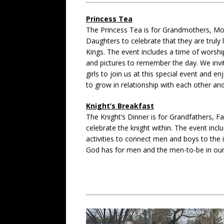
Princess Tea
The Princess Tea is for Grandmothers, Mo
Daughters to celebrate that they are truly 
Kings. The event includes a time of worship,
and pictures to remember the day. We inv
girls to join us at this special event and e
to grow in relationship with each other and 
Knight’s Breakfast
The Knight’s Dinner is for Grandfathers, F
celebrate the knight within. The event incl
activities to connect men and boys to the 
God has for men and the men-to-be in our 