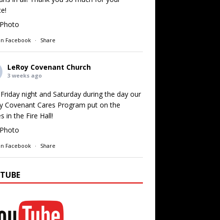
ce!
Photo
on Facebook
·
Share
LeRoy Covenant Church
3 weeks ago
Friday night and Saturday during the day our
y Covenant Cares Program put on the
 in the Fire Hall!
Photo
on Facebook
·
Share
TUBE