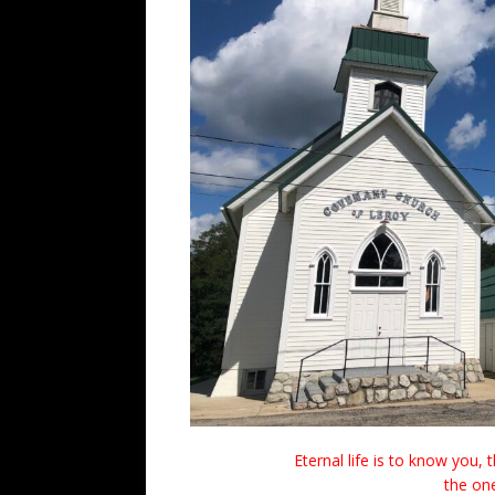
Eternal life is to know you,
the one