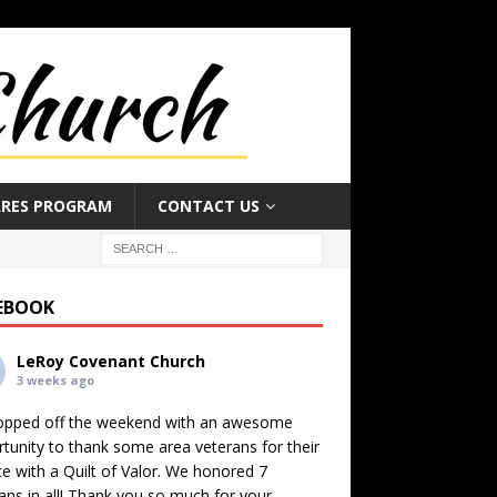
ARES PROGRAM
CONTACT US
EBOOK
LeRoy Covenant Church
3 weeks ago
opped off the weekend with an awesome
tunity to thank some area veterans for their
ce with a Quilt of Valor. We honored 7
ans in all! Thank you so much for your