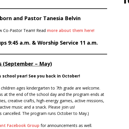
born and Pastor Tanesia Belvin
new Co-Pastor Team! Read
more about them here!
ps 9:45 a.m. & Worship Service 11 a.m.
 (September – May)
is school year! See you back in October!
children ages kindergarten to 7th grade are welcome.
us at the end of the school day and the program ends at
ories, creative crafts, high-energy games, active missions,
ractive music and a snack. Please join us!
ol is cancelled. The program runs October to May.)
nant Facebook Group
for announcements as well.