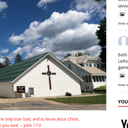
servi
View 
Both 
LeRo
games
View 
YOU
 the only true God, and to know Jesus Christ,
 you sent. – John 17:3