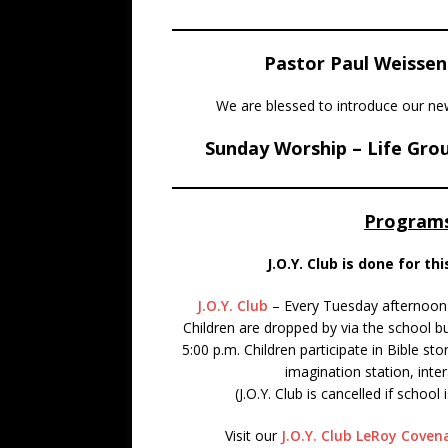
Pastor Paul Weissen
We are blessed to introduce our 
Sunday Worship – Life Grou
Programs
J.O.Y. Club is done for th
J.O.Y. Club
– Every Tuesday afternoon 
Children are dropped by via the school b
5:00 p.m. Children participate in Bible st
imagination station, inte
(J.O.Y. Club is cancelled if scho
Visit our
J.O.Y. Club LeRoy Cove