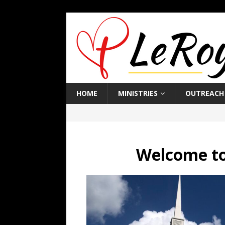
HOME
MINISTRIES
OUTREACH
Welcome to