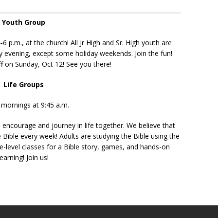
Youth Group
p.m., at the church! All Jr High and Sr. High youth are
y evening, except some holiday weekends. Join the fun!
f on Sunday, Oct 12! See you there!
Life Groups
mornings at 9:45 a.m.
 encourage and journey in life together. We believe that
 Bible every week! Adults are studying the Bible using the
-level classes for a Bible story, games, and hands-on
learning! Join us!