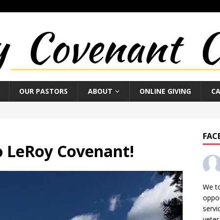
OUR PASTORS
ABOUT
ONLINE GIVING
C
FAC
 LeRoy Covenant!
We t
oppor
servi
veter