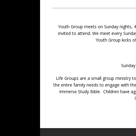
Youth Group meets on Sunday nights, 4-6 
invited to attend. We meet every Sunda
Youth Group kicks of
Sunday 
Life Groups are a small group ministry to
the entire family needs to engage with the
Immerse Study Bible. Children have age