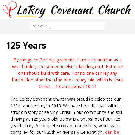
125 Years
By the grace God has given me, I laid a foundation as a
wise builder, and someone else is building on it. But each
one should build with care. For no one can lay any
foundation other than the one
already laid, which is Jesus
Christ. – 1 Corinthians 3:10-11
The LeRoy Covenant Church was proud to celebrate our
125th Anniversary in 2015! We have been blessed with a
strong history of serving Christ in our community and still
thriving at 125 years old! Below is a snapshot of our 125
year history. A complete copy of our history, which was
complied for our 125th Anniversary Celebration,
can be