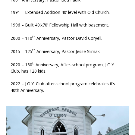
1991 – Extended Addition 40’ level with Old Church.
1996 – Built 40’x70’ Fellowship Hall with basement.
th
2000 – 110
Anniversary, Pastor David Coryell.
th
2015 – 125
Anniversary, Pastor Jesse Slimak.
th
2020 – 130
Anniversary, After-school program, J.O.Y.
Club, has 120 kids.
2022 – J.O.Y. Club after-school program celebrates it’s
40th Anniversary.