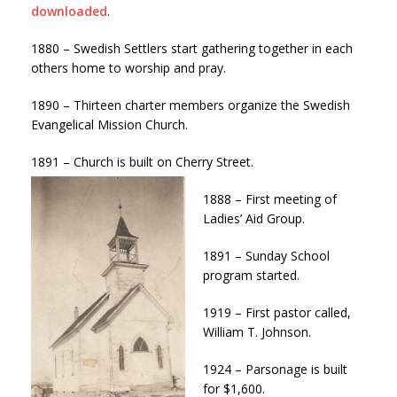
downloaded
.
1880 – Swedish Settlers start gathering together in each
others home to worship and pray.
1890 – Thirteen charter members organize the Swedish
Evangelical Mission Church.
1891 – Church is built on Cherry Street.
1888 – First meeting of
Ladies’ Aid Group.
1891 – Sunday School
program started.
1919 – First pastor called,
William T. Johnson.
1924 – Parsonage is built
for $1,600.