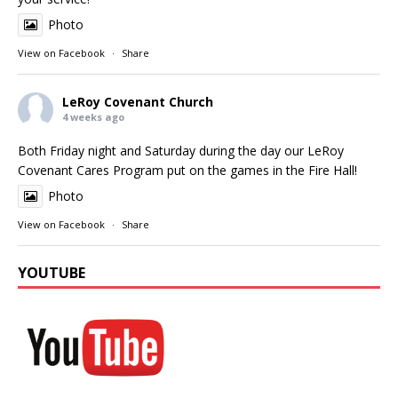
Photo
View on Facebook
·
Share
LeRoy Covenant Church
4 weeks ago
Both Friday night and Saturday during the day our LeRoy
Covenant Cares Program put on the games in the Fire Hall!
Photo
View on Facebook
·
Share
YOUTUBE