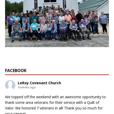
FACEBOOK
LeRoy Covenant Church
4 weeks ago
We topped off the weekend with an awesome opportunity to
thank some area veterans for their service with a Quilt of
Valor. We honored 7 veterans in all! Thank you so much for
your service!