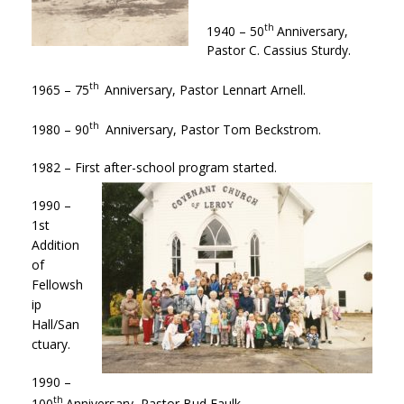
th
1940 – 50
Anniversary,
Pastor C. Cassius Sturdy.
th
1965 – 75
Anniversary, Pastor Lennart Arnell.
th
1980 – 90
Anniversary, Pastor Tom Beckstrom.
1982 – First after-school program started.
1990 –
1st
Addition
of
Fellowsh
ip
Hall/San
ctuary.
1990 –
th
100
Anniversary, Pastor Bud Faulk.